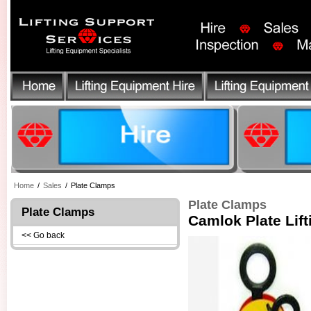
Home
/
Sales
/
Plate Clamps
Plate Clamps
Plate Clamps
Camlok Plate Lif
<< Go back