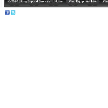
© 2026 Lifting Support Services
Home
Lifting Equipment Hire
Lift