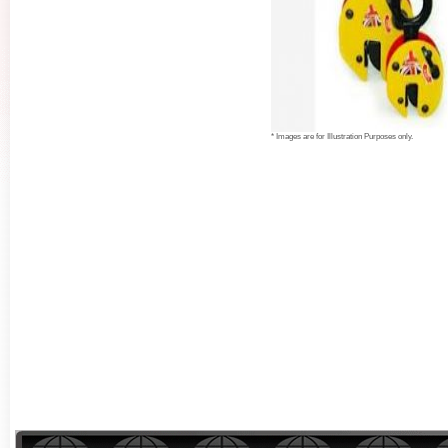
* Images are for Illustration Purposes only.