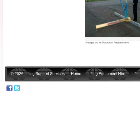
* Images are for Illustration Purposes only.
© 2026 Lifting Support Services
Home
Lifting Equipment Hire
Lift