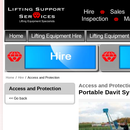
Home
/
Hire
/
Access and Protection
Access and Protecti
Access and Protection
Portable Davit S
<< Go back