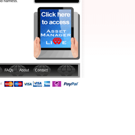
and harness.
FAQs
About
Contact