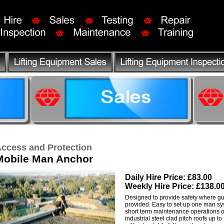
ccess and Protection
Mobile Man Anchor
Daily Hire Price: £83.00
Weekly Hire Price: £138.0
Designed to provide safety where gu
provided. Easy to set up one man sys
short term maintenance operations on
industrial steel clad pitch roofs up t