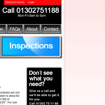
Basket (0 items)
Login
0
ardrails are not
tem is ideal for
 flat or
o 15Â°. For use