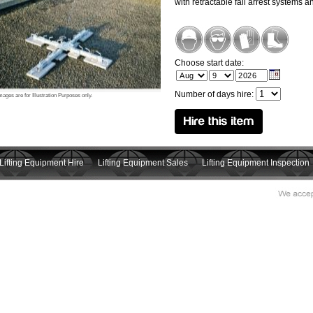
with retractable fall arrest systems 
Choose start date:
Number of days hire:
mages are for Illustration Purposes only.
Lifting Equipment Hire
Lifting Equipment Sales
Lifting Equipment Inspection