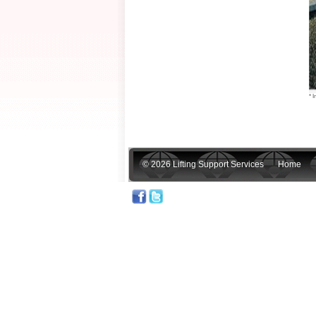
* I
© 2026 Lifting Support Services
Home