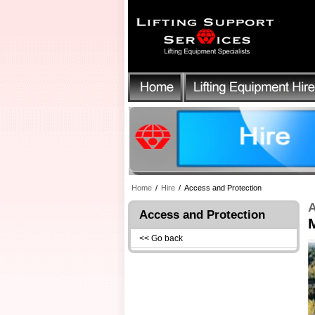
Home
/
Hire
/
Access and Protection
A
Access and Protection
<< Go back