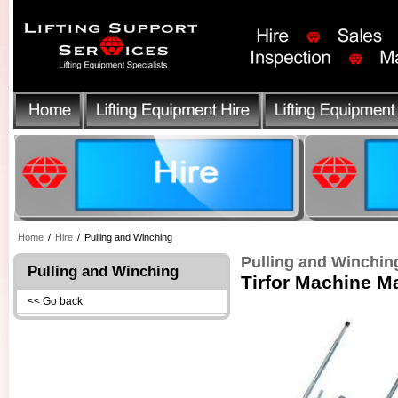
Home
/
Hire
/
Pulling and Winching
Pulling and Winchin
Pulling and Winching
Tirfor Machine M
<< Go back