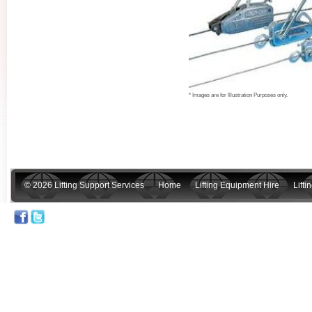
* Images are for Illustration Purposes only.
© 2026 Lifting Support Services
Home
Lifting Equipment Hire
Lift