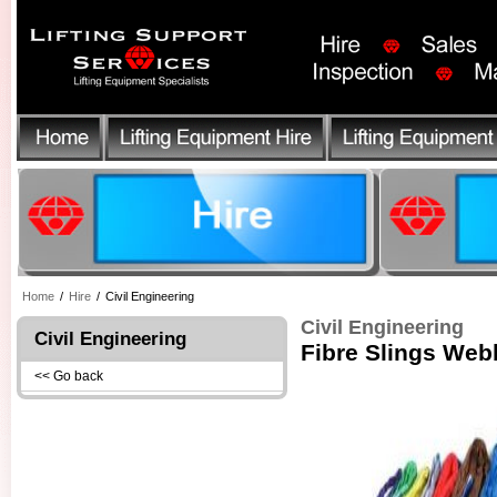
Home
/
Hire
/
Civil Engineering
Civil Engineering
Civil Engineering
Fibre Slings Web
<< Go back