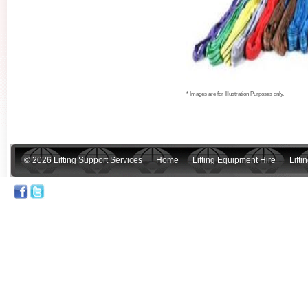
* Images are for Illustration Purposes only.
© 2026 Lifting Support Services
Home
Lifting Equipment Hire
Lift