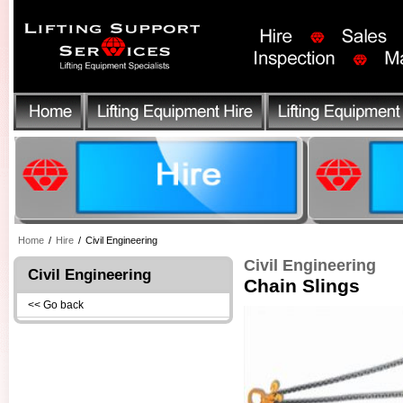
Home
/
Hire
/
Civil Engineering
Civil Engineering
Civil Engineering
Chain Slings
<< Go back