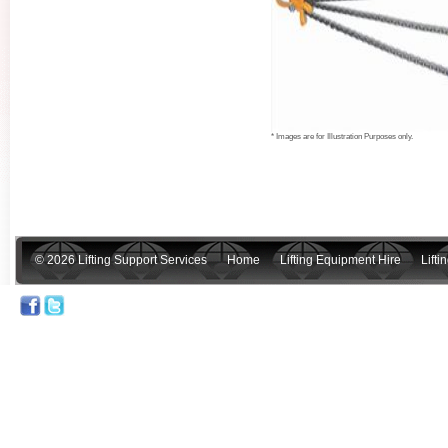
* Images are for Illustration Purposes only.
© 2026 Lifting Support Services
Home
Lifting Equipment Hire
Lift