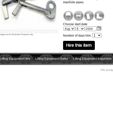
manhole pipes.
Choose start date:
mages are for Illustration Purposes only.
Number of days hire:
Lifting Equipment Hire
Lifting Equipment Sales
Lifting Equipment Inspection