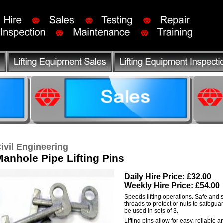
ivil Engineering
Manhole Pipe Lifting Pins
Daily Hire Price: £32.00
Weekly Hire Price: £54.00
Speeds lifting operations. Safe and 
threads to protect or nuts to safegua
be used in sets of 3.
Lifting pins allow for easy, reliable and