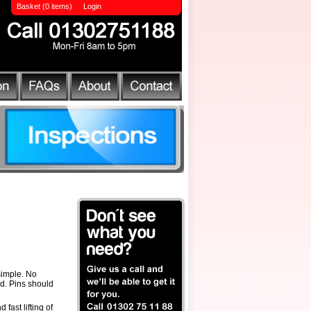
Basket (0 items)
Login
simple. No
rd. Pins should
 fast lifting of