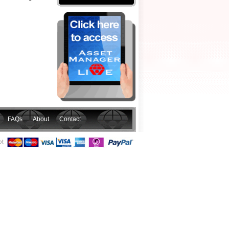
FAQs
About
Contact