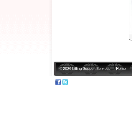
* I
© 2026 Lifting Support Services
Home