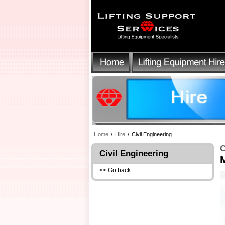
Home
/
Hire
/
Civil Engineering
C
Civil Engineering
<< Go back