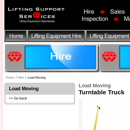
Home
/
Hire
/
Load Moving
Load Moving
Load Moving
Turntable Truck
<< Go back