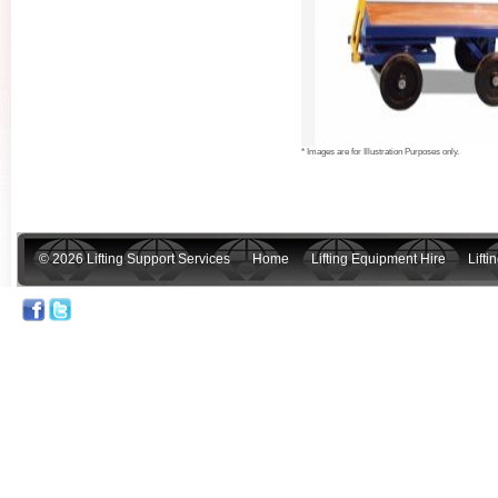
* Images are for Illustration Purposes only.
© 2026 Lifting Support Services
Home
Lifting Equipment Hire
Lift