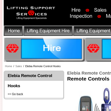
Home
/
Sales
/
Elebia Remote Control Hooks
Elebia Remote Cont
Elebia Remote Control
Remote Controls
Hooks
<< Go back