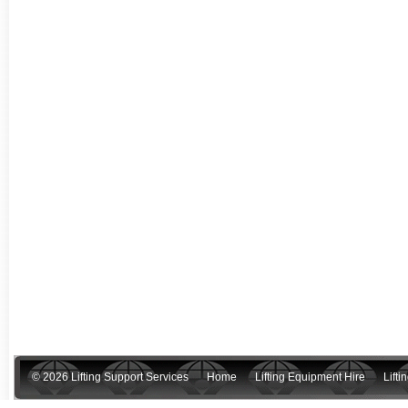
© 2026 Lifting Support Services
Home
Lifting Equipment Hire
Lift