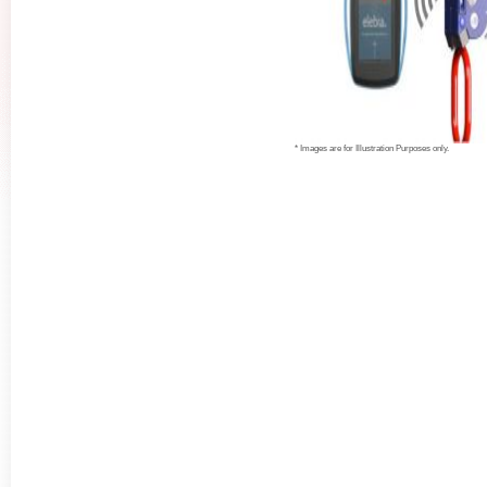
* Images are for Illustration Purposes only.