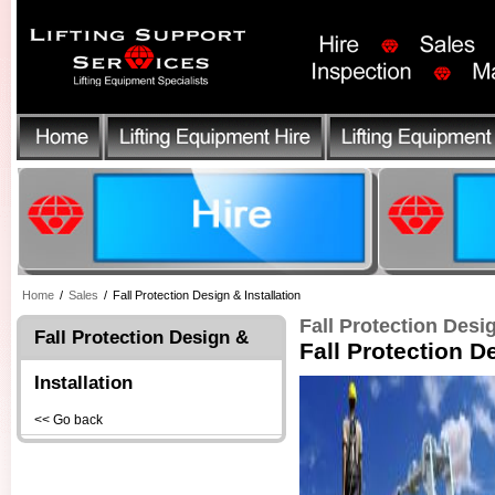
Home
/
Sales
/
Fall Protection Design & Installation
Fall Protection Desig
Fall Protection Design &
Fall Protection D
Installation
<< Go back