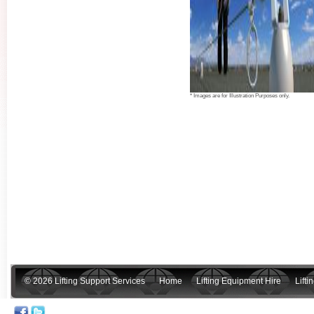
* Images are for Illustration Purposes only.
© 2026 Lifting Support Services
Home
Lifting Equipment Hire
Lift