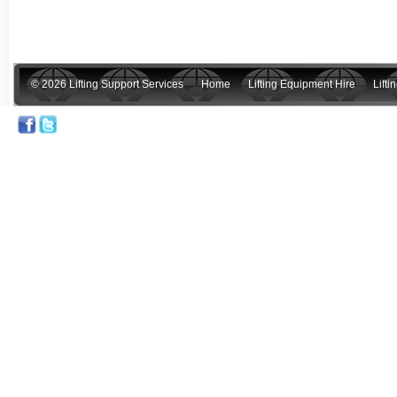
© 2026 Lifting Support Services
Home
Lifting Equipment Hire
Lift