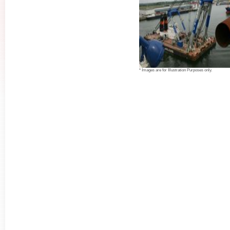
* Images are for Illustration Purposes only.