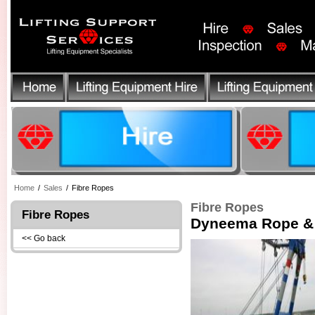
Home
/
Sales
/
Fibre Ropes
Fibre Ropes
Fibre Ropes
Dyneema Rope & 
<< Go back