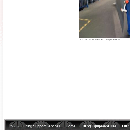
* Images are for Illustration Purposes only.
© 2026 Lifting Support Services
Home
Lifting Equipment Hire
Lift