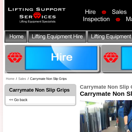
Home
/
Sales
/
Carrymate Non Slip Grips
Carrymate Non Slip 
Carrymate Non Slip Grips
Carrymate Non Sl
<< Go back