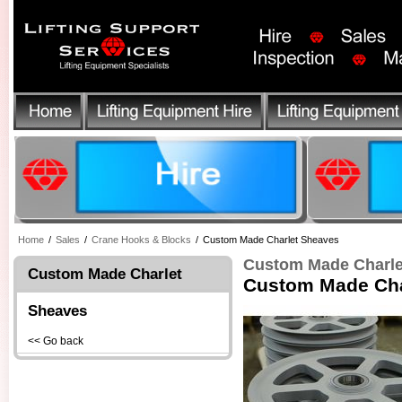
Home
/
Sales
/
Crane Hooks & Blocks
/
Custom Made Charlet Sheaves
Custom Made Charle
Custom Made Charlet
Custom Made Cha
Sheaves
<< Go back