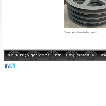
* Images are for Illustration Purposes only.
© 2026 Lifting Support Services
Home
Lifting Equipment Hire
Lift