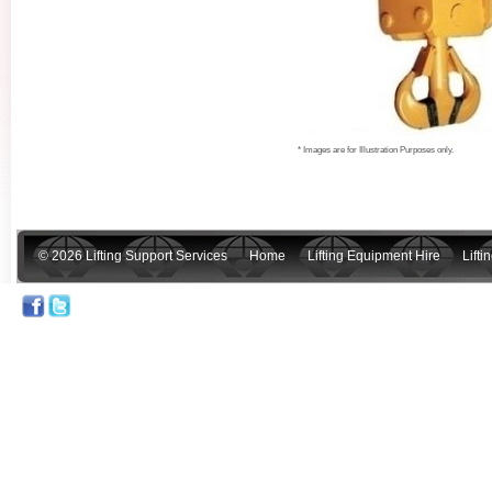
* Images are for Illustration Purposes only.
© 2026 Lifting Support Services
Home
Lifting Equipment Hire
Lift