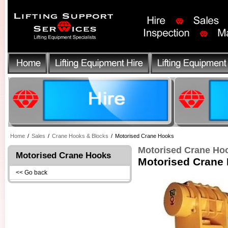
Home
/
Sales
/
Crane Hooks & Blocks
/
Motorised Crane Hooks
Motorised Crane Ho
Motorised Crane Hooks
Motorised Crane
<< Go back