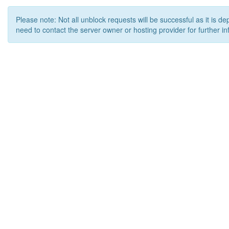
Please note: Not all unblock requests will be successful as it is d
need to contact the server owner or hosting provider for further in