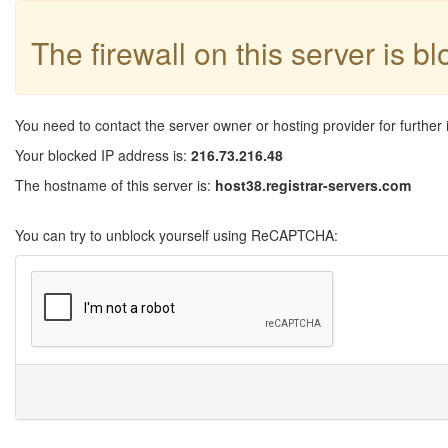
The firewall on this server is b
You need to contact the server owner or hosting provider for further 
Your blocked IP address is:
216.73.216.48
The hostname of this server is:
host38.registrar-servers.com
You can try to unblock yourself using ReCAPTCHA: