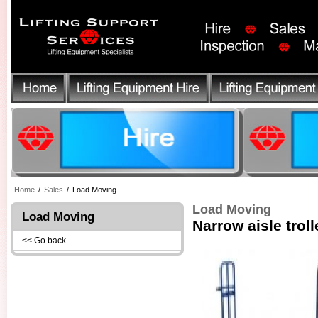
Home
/
Sales
/
Load Moving
Load Moving
Load Moving
Narrow aisle troll
<< Go back