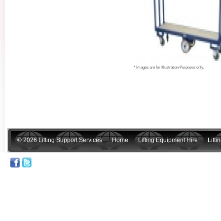
* Images are for Illustration Purposes only.
© 2026 Lifting Support Services
Home
Lifting Equipment Hire
Lift