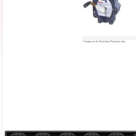
* Images are for Illustration Purposes only.