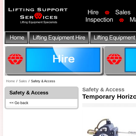
Home
/
Sales
/
Safety & Access
Safety & Access
Safety & Access
Temporary Horizo
<< Go back