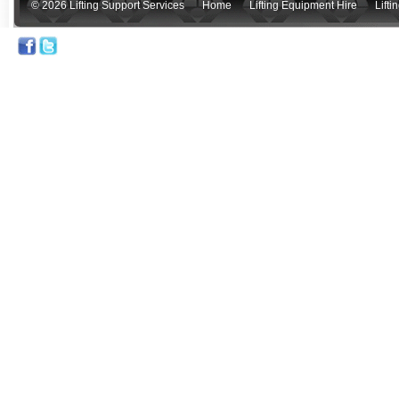
© 2026 Lifting Support Services
Home
Lifting Equipment Hire
Lift