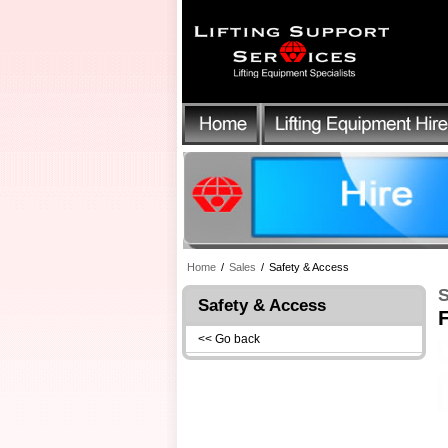
Home
/
Sales
/
Safety & Access
S
Safety & Access
F
<< Go back