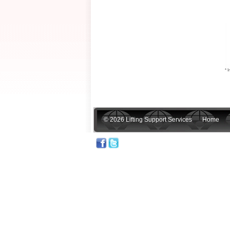
* I
© 2026 Lifting Support Services
Home