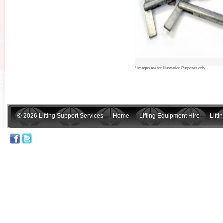
* Images are for Illustration Purposes only.
© 2026 Lifting Support Services
Home
Lifting Equipment Hire
Lift