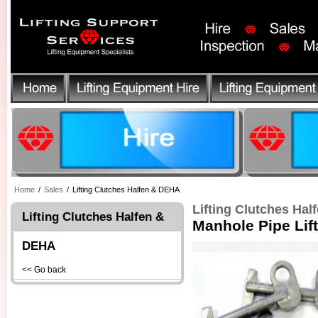
Home
/
Sales
/
Lifting Clutches Halfen & DEHA
Lifting Clutches Ha
Lifting Clutches Halfen &
Manhole Pipe Lift
DEHA
<< Go back