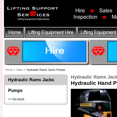
Home
/
Sales
/
Hydraulic Rams Jacks Pumps
Hydraulic Rams Ja
Hydraulic Rams Jacks
Hydraulic Hand 
Pumps
<< Go back