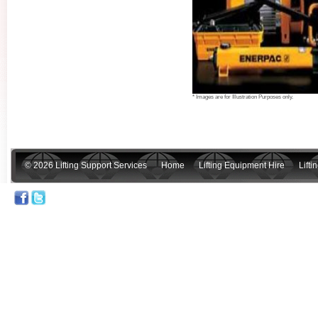
* Images are for Illustration Purposes only.
© 2026 Lifting Support Services
Home
Lifting Equipment Hire
Lift