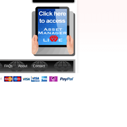
FAQs
About
Contact