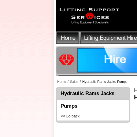
Home
/
Sales
/
Hydraulic Rams Jacks Pumps
H
Hydraulic Rams Jacks
Pumps
<< Go back