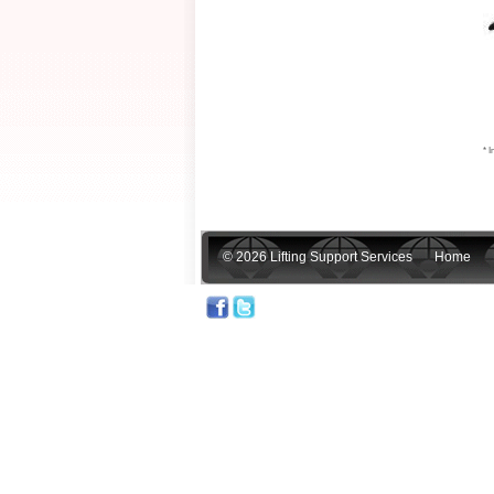
* I
© 2026 Lifting Support Services
Home