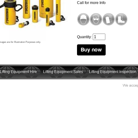
Call for more Info
Quantity:
mages are for Illustration Purposes only.
Lifting Equipment Hire
Lifting Equipment Sales
Lifting Equipment Inspection