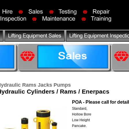
ydraulic Rams Jacks Pumps
Hydraulic Cylinders / Rams / Enerpacs
POA - Please call for detai
Standard,
Hollow Bore
Low Height
Pancake.