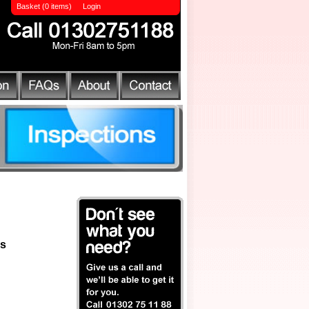
Basket (0 items)
Login
ls