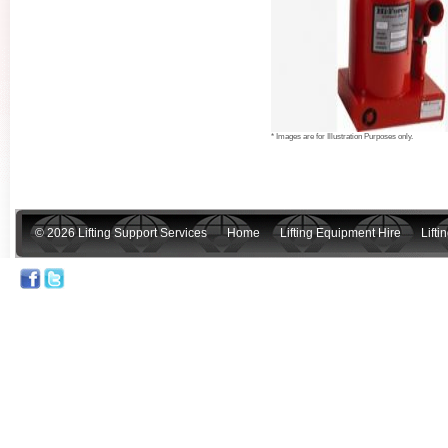
* Images are for Illustration Purposes only.
© 2026 Lifting Support Services
Home
Lifting Equipment Hire
Lift