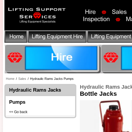
Home
/
Sales
/
Hydraulic Rams Jacks Pumps
Hydraulic Rams Ja
Hydraulic Rams Jacks
Bottle Jacks
Pumps
<< Go back