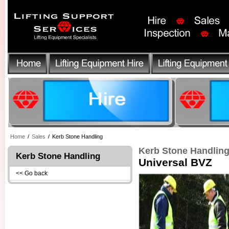
Home
/
Sales
/
Kerb Stone Handling
Kerb Stone Handlin
Kerb Stone Handling
Universal BVZ
<< Go back