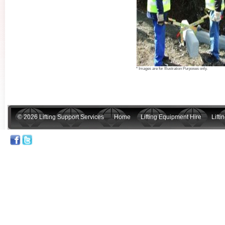
* Images are for Illustration Purposes only.
© 2026 Lifting Support Services
Home
Lifting Equipment Hire
Lift