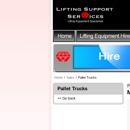
Home
/
Sales
/
Pallet Trucks
P
Pallet Trucks
M
<< Go back