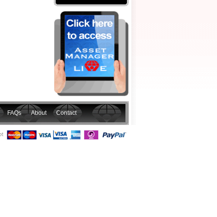
FAQs
About
Contact