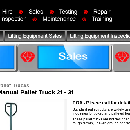
allet Trucks
anual Pallet Truck 2t - 3t
POA - Please call for detai
Standard pallet trucks are widely use
industries for boxed and palleted loa
These pallet trucks are not designed
rough terrain, uneven ground or grad