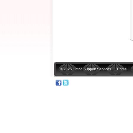
* I
© 2026 Lifting Support Services
Home