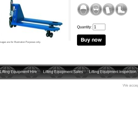
Quantity:
mages are for Illustration Purposes only.
Lifting Equipment Hire
Lifting Equipment Sales
Lifting Equipment Inspection