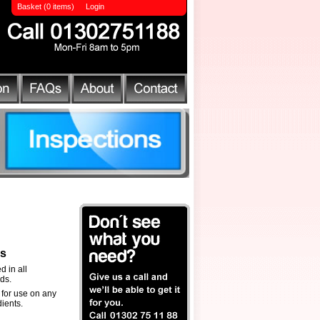
Basket (0 items)
Login
ls
d in all
ds.
 for use on any
ients.