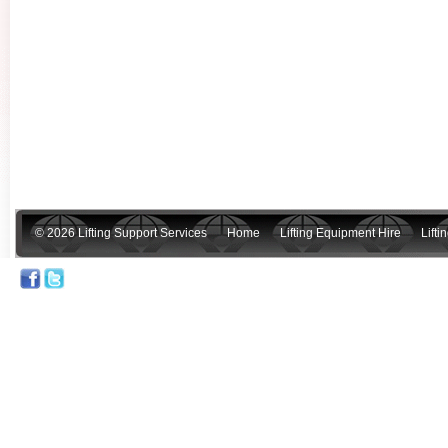
© 2026 Lifting Support Services
Home
Lifting Equipment Hire
Lift