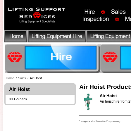
Home
/
Sales
/
Air Hoist
Air Hoist Product
Air Hoist
Air Hoist
<< Go back
Air hoist hire from 
* Images are for Illustration Purposes only.