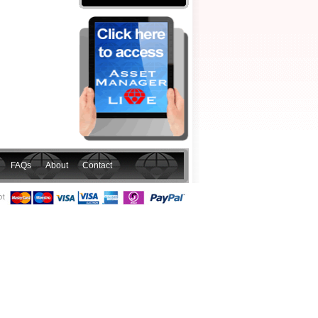
FAQs
About
Contact