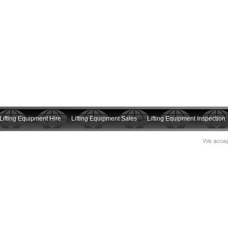
Lifting Equipment Hire
Lifting Equipment Sales
Lifting Equipment Inspection