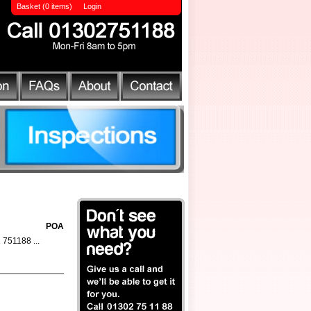
Basket (0 items)
Login
POA
2 751188 ...