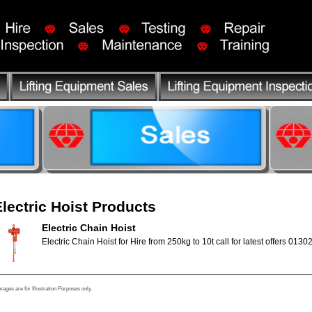
Electric Hoist Products
Electric Chain Hoist
Electric Chain Hoist for Hire from 250kg to 10t call for latest offers 0130
mages are for Illustration Purposes only.