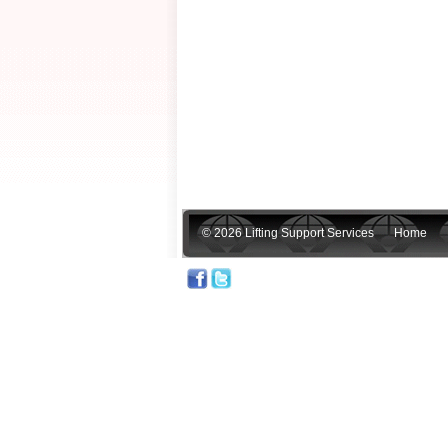
© 2026 Lifting Support Services
Home