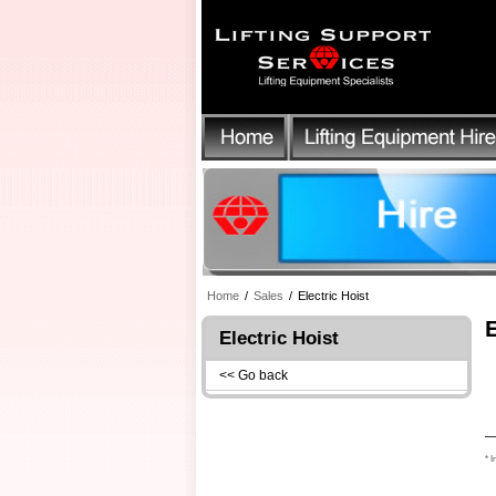
Home
/
Sales
/
Electric Hoist
Electric Hoist
<< Go back
* I