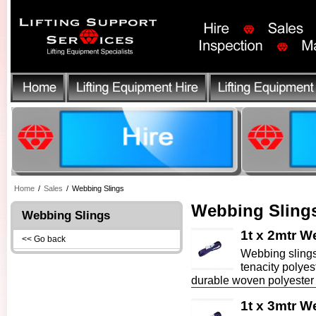
Home
/
Sales
/
Webbing Slings
Webbing Sling
Webbing Slings
1t x 2mtr W
<< Go back
Webbing slings
tenacity polyes
durable woven polyester f
1t x 3mtr W