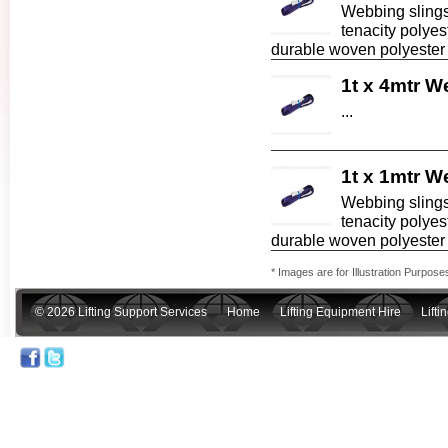
Webbing slings
tenacity polyes
durable woven polyester f
1t x 4mtr W
...
1t x 1mtr W
Webbing slings
tenacity polyes
durable woven polyester fa
* Images are for Illustration Purpose
© 2026 Lifting Support Services
Home
Lifting Equipment Hire
Lift