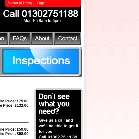
Basket (0 items)
Login
ire Price: £79.00
e Price: £132.00
ire Price: £59.00
re Price: £98.00