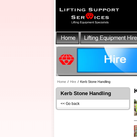
Home
/
Hire
/
Kerb Stone Handling
Kerb Stone Handling
<< Go back