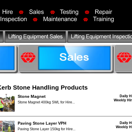
Kerb Stone Handling Products
Stone Magnet
Daily H
Weekly Hir
Stone Magnet 400kg SWL for Hire...
Paving Stone Layer VPH
Daily H
Weekly Hi
Paving Stone Layer 150kg for Hire...