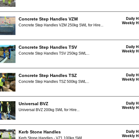
Concrete Step Handles VZM
Daily H
Weekly Hi
Concrete Step Handles VZM 250kg SWL for Hire...
Concrete Step Handles TSV
Daily H
Weekly Hi
Concrete Step Handles TSV 250kg SWL...
Concrete Step Handles TSZ
Daily H
Weekly Hi
Concrete Step Handles TSZ 500kg SWL...
Universal BVZ
Daily H
Weekly Hi
Universal BVZ 200kg SWL for Hire...
Kerb Stone Handles
Daily H
Weekly Hi
Kerb Stone Handles - VZ1 100kg SWL...