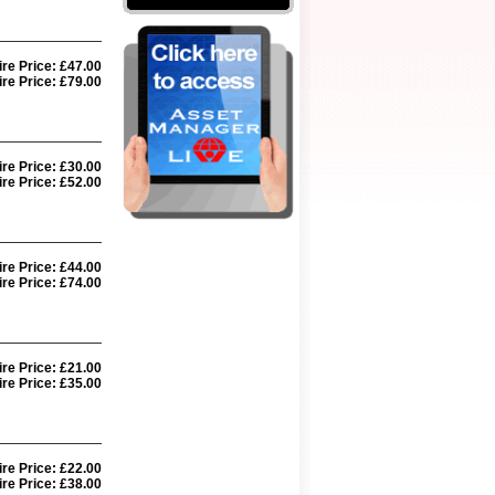
ire Price: £47.00
re Price: £79.00
ire Price: £30.00
re Price: £52.00
ire Price: £44.00
re Price: £74.00
ire Price: £21.00
re Price: £35.00
ire Price: £22.00
re Price: £38.00