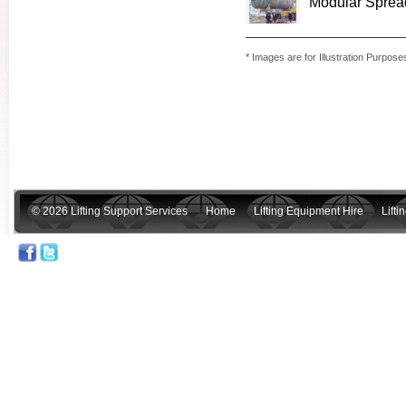
Modular Spreade
* Images are for Illustration Purpose
© 2026 Lifting Support Services
Home
Lifting Equipment Hire
Lift