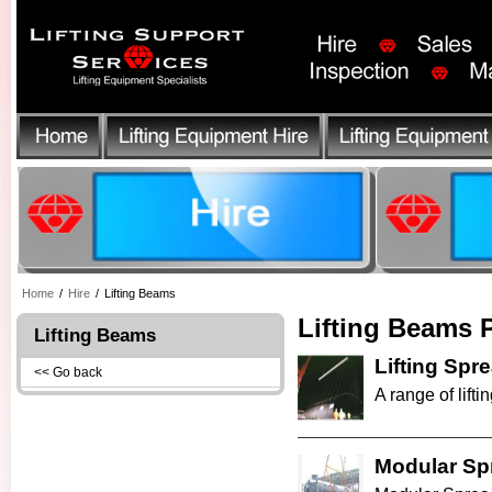
Home
/
Hire
/
Lifting Beams
Lifting Beams 
Lifting Beams
Lifting Sp
<< Go back
A range of lifti
Modular Sp